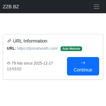
ZZB.BZ
URL Information
URL:
https://djomahealth.com/
Safe Website
79 hits since 2025-12-27
13:53:02
Continue