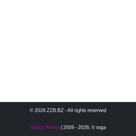
© 2026 ZZB.BZ - All rights reserved
Report Abuse
| 2009 - 2026,
© roga