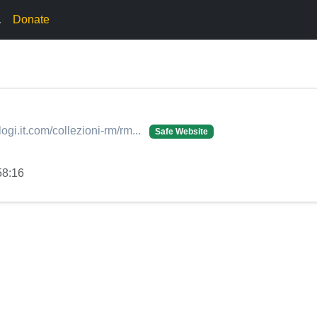
.
Donate
ogi.it.com/collezioni-rm/rm...
Safe Website
58:16