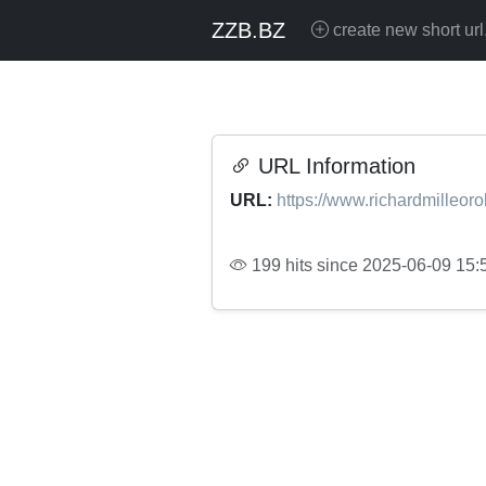
ZZB.BZ
create new short url
URL Information
URL:
https://www.richardmilleorol
199 hits since 2025-06-09 15: