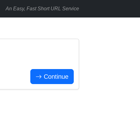
An Easy, Fast Short URL Service
Continue