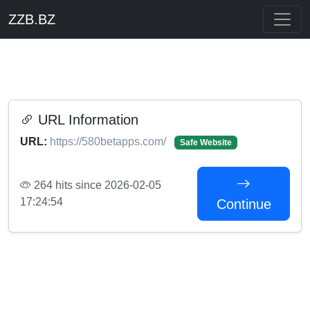
ZZB.BZ
URL Information
URL:
https://580betapps.com/
Safe Website
264 hits since 2026-02-05
17:24:54
Continue