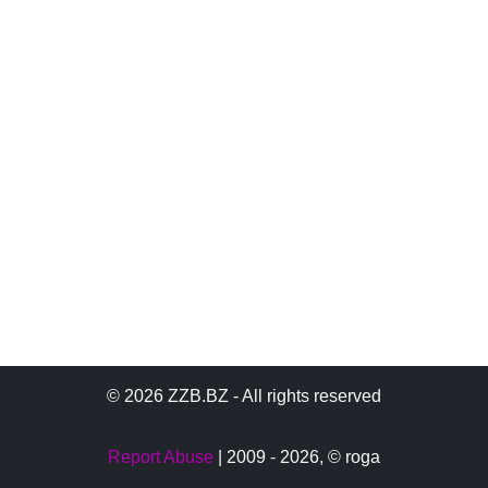
© 2026 ZZB.BZ - All rights reserved
Report Abuse
| 2009 - 2026,
© roga