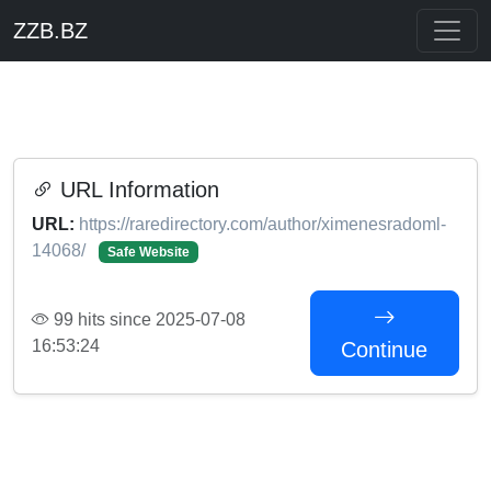
ZZB.BZ
URL Information
URL:
https://raredirectory.com/author/ximenesradoml-
14068/
Safe Website
99 hits since 2025-07-08
16:53:24
Continue