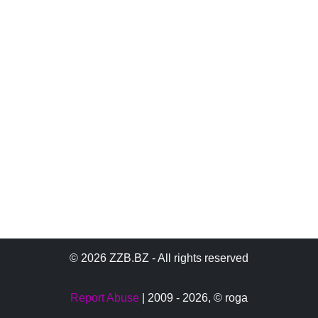
© 2026 ZZB.BZ - All rights reserved
Report Abuse
| 2009 - 2026,
© roga