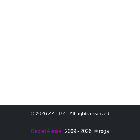
© 2026 ZZB.BZ - All rights reserved
Report Abuse
| 2009 - 2026,
© roga