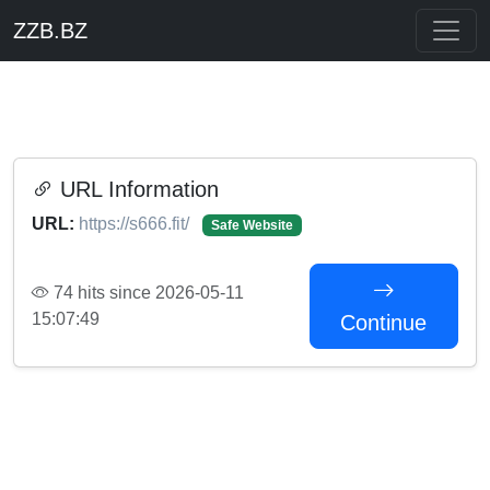
ZZB.BZ
URL Information
URL:
https://s666.fit/
Safe Website
74 hits since 2026-05-11
15:07:49
Continue