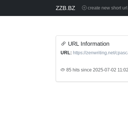
ZZB.BZ
create new short url
URL Information
URL:
https://zenwriting.net/cpasc
85 hits since 2025-07-02 11:0