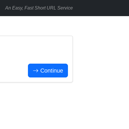
An Easy, Fast Short URL Service
Continue