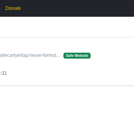
.
Donate
allecarlye/tag-heuer-formul...
Safe Website
2:11