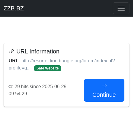
ZZB.BZ
URL Information
URL:
http://resurrection.bungie.org/forum/index.pl?
profile=g...
Safe Website
29 hits since 2025-06-29
09:54:29
Continue