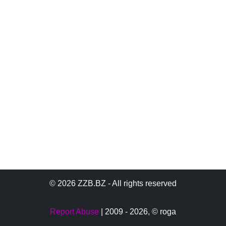
© 2026 ZZB.BZ - All rights reserved
Report Abuse
| 2009 - 2026,
© roga