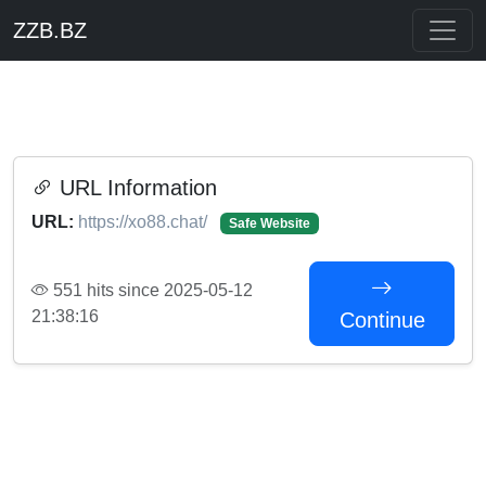
ZZB.BZ
URL Information
URL:
https://xo88.chat/
Safe Website
551 hits since 2025-05-12
21:38:16
Continue