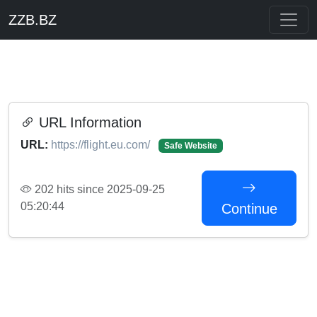
ZZB.BZ
URL Information
URL:
https://flight.eu.com/
Safe Website
202 hits since 2025-09-25
05:20:44
Continue