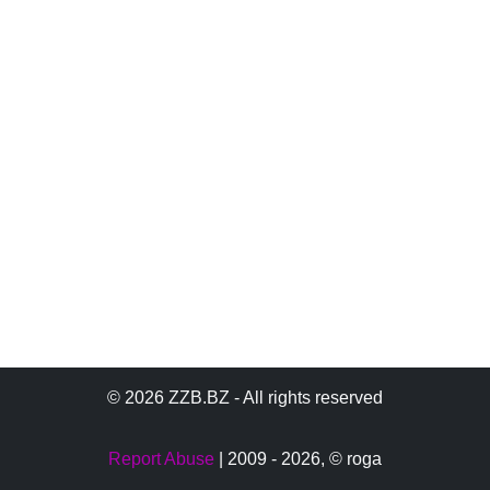
© 2026 ZZB.BZ - All rights reserved
Report Abuse
| 2009 - 2026,
© roga