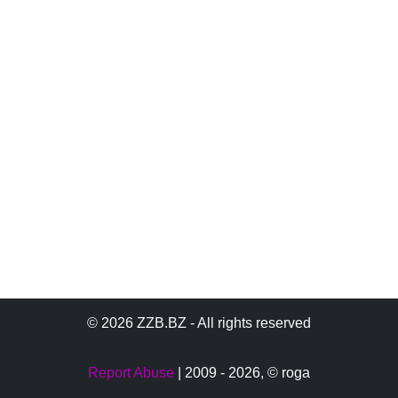
© 2026 ZZB.BZ - All rights reserved
Report Abuse
| 2009 - 2026,
© roga