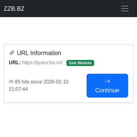
ZZB.BZ
URL Information
URL:
https://quanche.vn/
Safe Website
85 hits since 2026-02-10
21:07:44
Continue