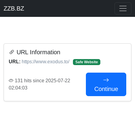
ZZB.BZ
URL Information
URL:
https://www.exodus.to/
Safe Website
131 hits since 2025-07-22
02:04:03
Continue