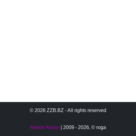
© 2026 ZZB.BZ - All rights reserved
Report Abuse
| 2009 - 2026,
© roga