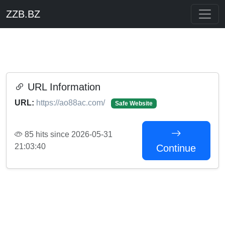
ZZB.BZ
URL Information
URL:
https://ao88ac.com/
Safe Website
85 hits since 2026-05-31
21:03:40
Continue