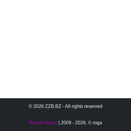
© 2026 ZZB.BZ - All rights reserved
Report Abuse
| 2009 - 2026,
© roga