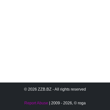
© 2026 ZZB.BZ - All rights reserved
Report Abuse
| 2009 - 2026,
© roga