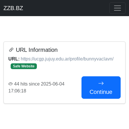
ZZB.BZ
URL Information
URL:
https://ucgp.jujuy.edu.ar/profile/bunnyvaclavn/
Safe Website
44 hits since 2025-06-04
17:06:18
Continue