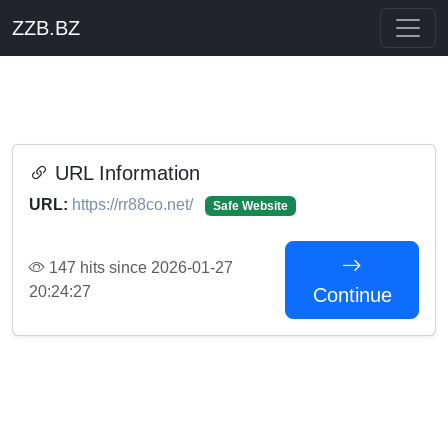
ZZB.BZ
URL Information
URL:
https://rr88co.net/
Safe Website
147 hits since 2026-01-27
20:24:27
Continue