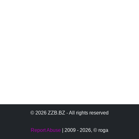
© 2026 ZZB.BZ - All rights reserved
Report Abuse
| 2009 - 2026,
© roga