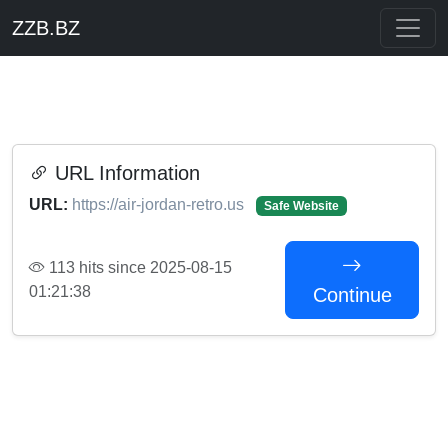
ZZB.BZ
URL Information
URL:
https://air-jordan-retro.us
Safe Website
113 hits since 2025-08-15
01:21:38
Continue