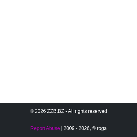
© 2026 ZZB.BZ - All rights reserved
Report Abuse
| 2009 - 2026,
© roga