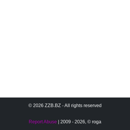
© 2026 ZZB.BZ - All rights reserved
Report Abuse
| 2009 - 2026,
© roga