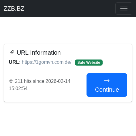
ZZB.BZ
URL Information
URL:
https://1gomvn.com.de/
Safe Website
211 hits since 2026-02-14
15:02:54
Continue