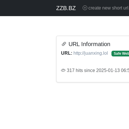
ZZB.BZ
create new short url
URL Information
URL:
http://juanxing.lol
Safe Web
317 hits since 2025-01-13 06: