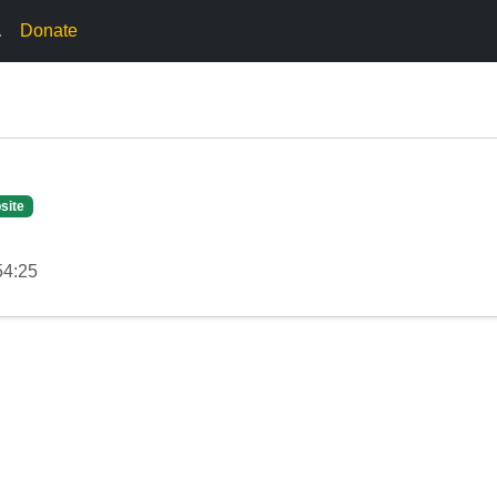
.
Donate
site
54:25