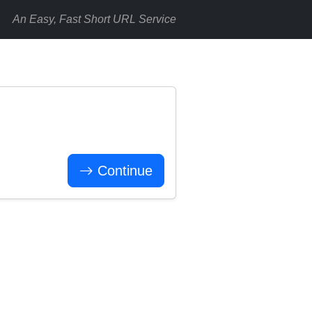
An Easy, Fast Short URL Service
Continue