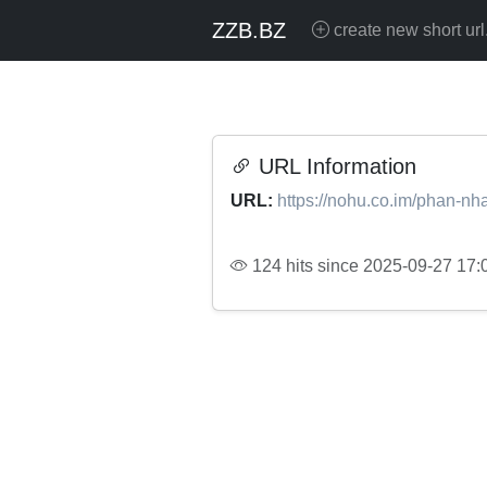
ZZB.BZ
create new short url
URL Information
URL:
https://nohu.co.im/phan-nh
124 hits since 2025-09-27 17: