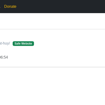
.
Donate
at-huy/
Safe Website
06:54