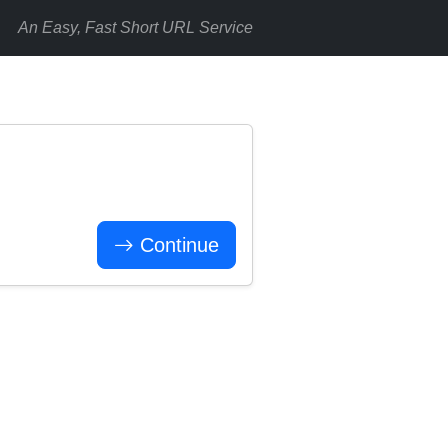
An Easy, Fast Short URL Service
Continue