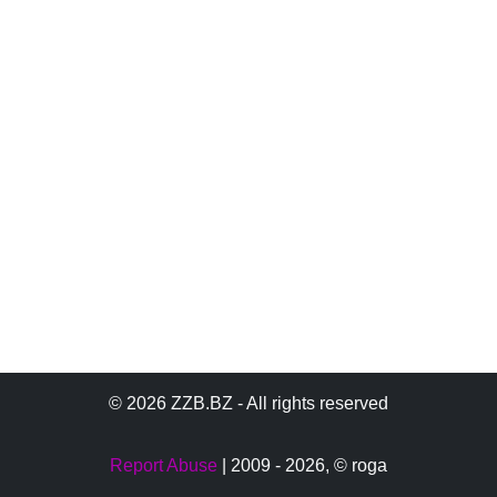
© 2026 ZZB.BZ - All rights reserved
Report Abuse
| 2009 - 2026,
© roga