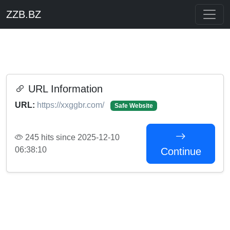
ZZB.BZ
URL Information
URL:
https://xxggbr.com/
Safe Website
245 hits since 2025-12-10
06:38:10
Continue