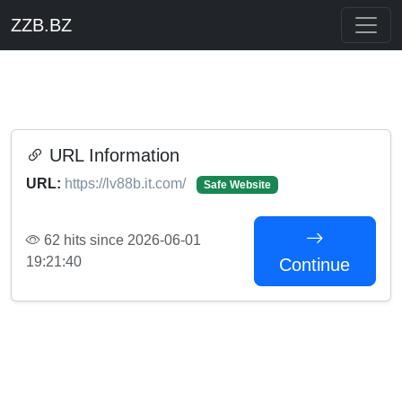
ZZB.BZ
URL Information
URL:
https://lv88b.it.com/
Safe Website
62 hits since 2026-06-01
19:21:40
Continue