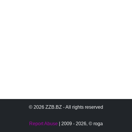
© 2026 ZZB.BZ - All rights reserved
Report Abuse
| 2009 - 2026,
© roga