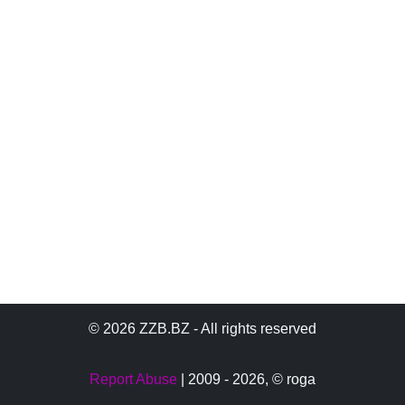
© 2026 ZZB.BZ - All rights reserved
Report Abuse
| 2009 - 2026,
© roga