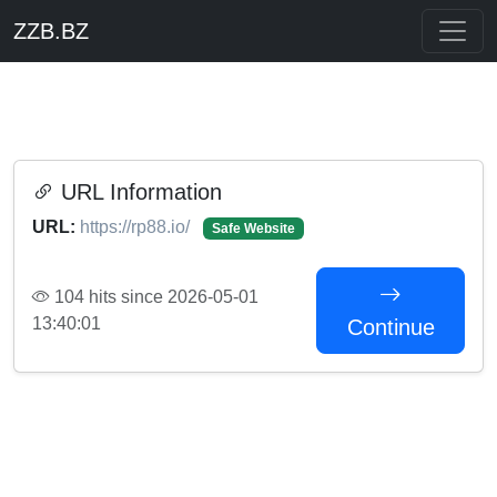
ZZB.BZ
URL Information
URL:
https://rp88.io/
Safe Website
104 hits since 2026-05-01
13:40:01
Continue