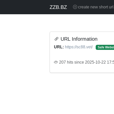
ZZB.BZ
create new short url
URL Information
URL:
https://sc88.vet/
Safe Websi
207 hits since 2025-10-22 17: