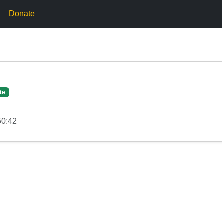
.
Donate
te
50:42