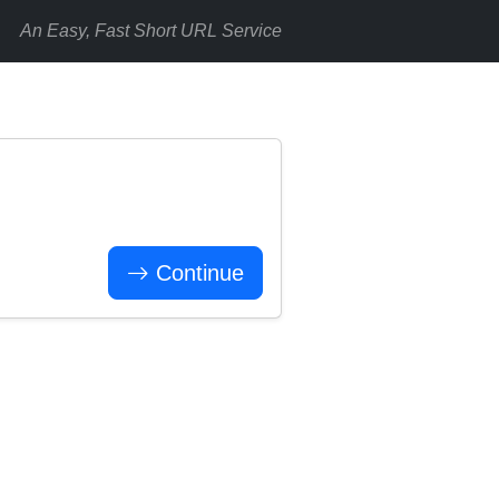
An Easy, Fast Short URL Service
Continue