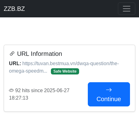
ZZB.BZ
URL Information
URL:
https://tuvan.bestmua.vn/dwqa-question/the-
omega-speedm...
Safe Website
92 hits since 2025-06-27
18:27:13
Continue