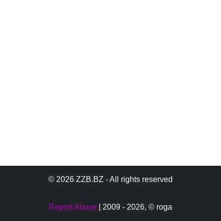
© 2026 ZZB.BZ - All rights reserved
Report Abuse
| 2009 - 2026,
© roga