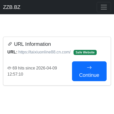
ZZB.BZ
URL Information
URL:
https://taixiuonline88.cn.com/
Safe Website
69 hits since 2026-04-09
12:57:10
Continue