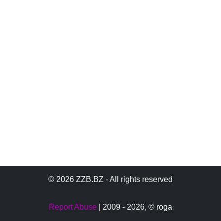
© 2026 ZZB.BZ - All rights reserved
Report Abuse
| 2009 - 2026,
© roga