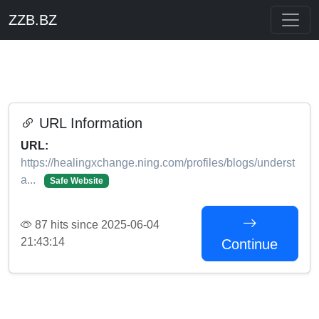
ZZB.BZ
URL Information
URL:
https://healingxchange.ning.com/profiles/blogs/underst
a...
Safe Website
87 hits since 2025-06-04
21:43:14
Continue