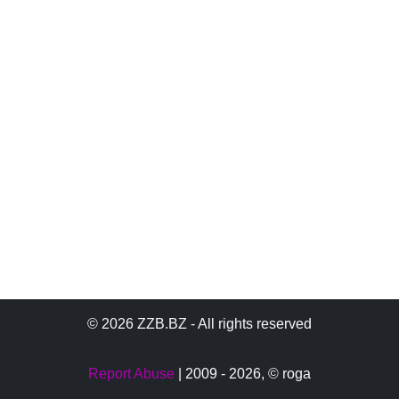
© 2026 ZZB.BZ - All rights reserved
Report Abuse
| 2009 - 2026,
© roga