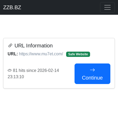
ZZB.BZ
URL Information
URL:
https://www.mu7et.com/
Safe Website
81 hits since 2026-02-14
23:13:10
Continue