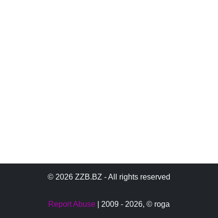
© 2026 ZZB.BZ - All rights reserved
Report Abuse
| 2009 - 2026,
© roga