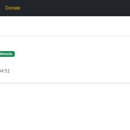
.
Donate
Website
34:51