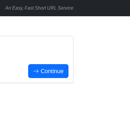
An Easy, Fast Short URL Service
Continue