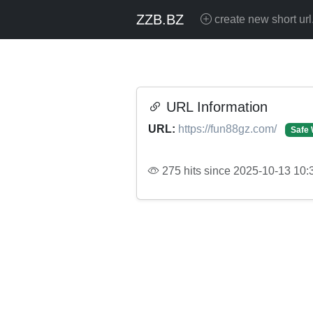
ZZB.BZ
create new short url
URL Information
URL:
https://fun88gz.com/
Safe 
275 hits since 2025-10-13 10: