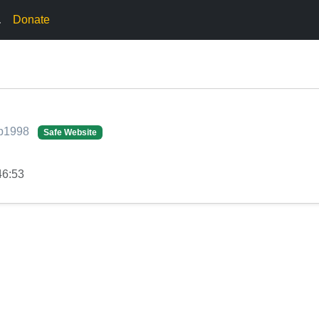
.
Donate
iap1998
Safe Website
46:53