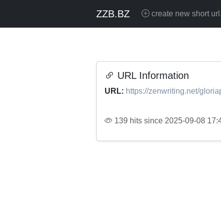
ZZB.BZ
create new short url
URL Information
URL:
https://zenwriting.net/glor
139 hits since 2025-09-08 17: