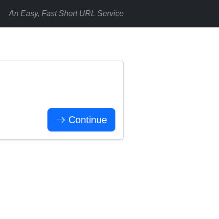
An Easy, Fast Short URL Service
Continue