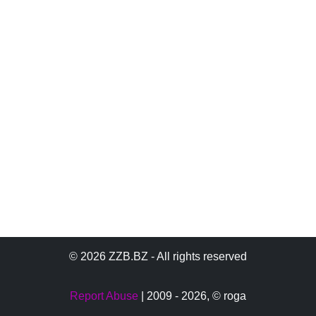
© 2026 ZZB.BZ - All rights reserved
Report Abuse
| 2009 - 2026,
© roga