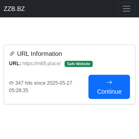
ZZB.BZ
URL Information
URL:
https://m88.place/
Safe Website
347 hits since 2025-05-27
05:28:35
Continue