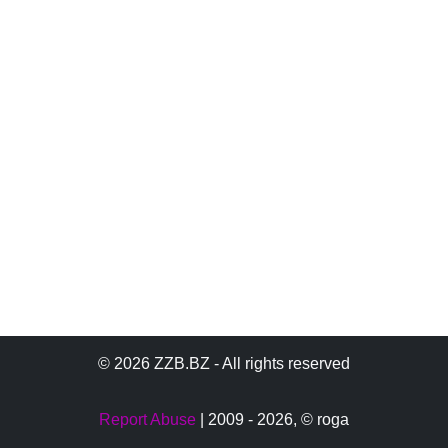
© 2026 ZZB.BZ - All rights reserved
Report Abuse
| 2009 - 2026,
© roga