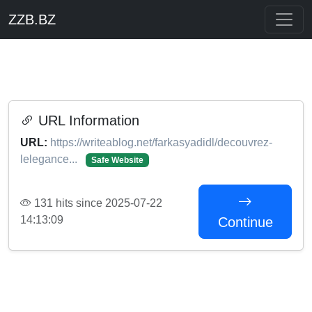
ZZB.BZ
URL Information
URL:
https://writeablog.net/farkasyadidl/decouvrez-
lelegance...
Safe Website
131 hits since 2025-07-22
14:13:09
Continue