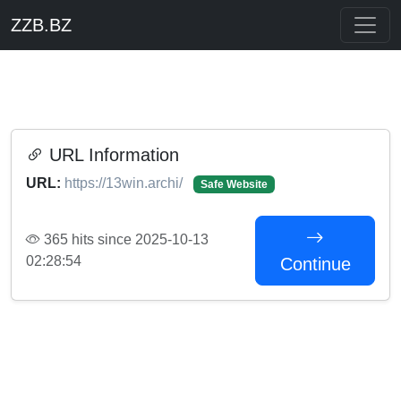
ZZB.BZ
URL Information
URL:
https://13win.archi/
Safe Website
365 hits since 2025-10-13
02:28:54
Continue