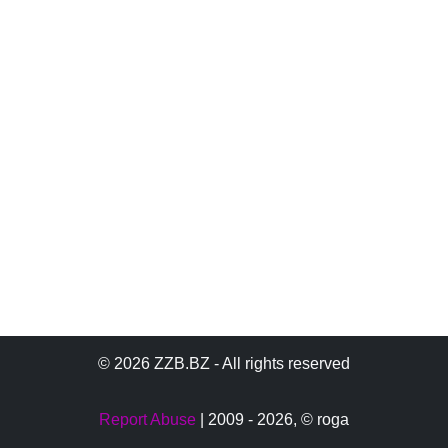
© 2026 ZZB.BZ - All rights reserved
Report Abuse
| 2009 - 2026,
© roga