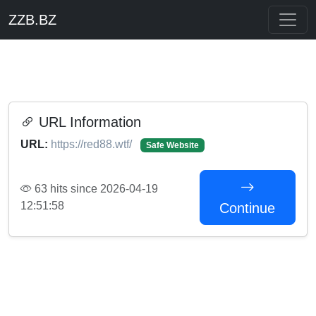
ZZB.BZ
URL Information
URL:
https://red88.wtf/
Safe Website
63 hits since 2026-04-19
12:51:58
Continue