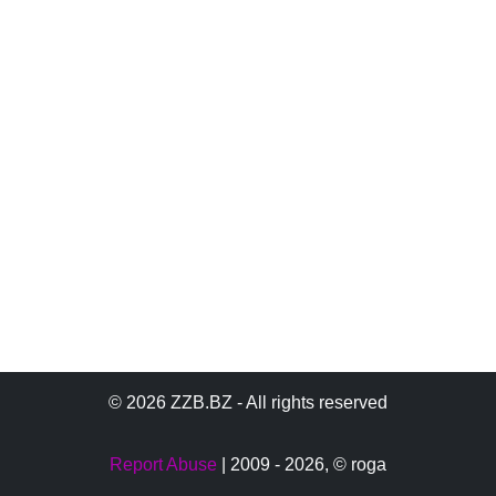
© 2026 ZZB.BZ - All rights reserved
Report Abuse
| 2009 - 2026,
© roga