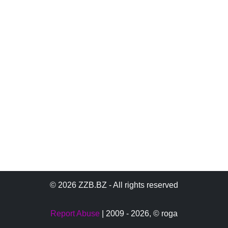
© 2026 ZZB.BZ - All rights reserved
Report Abuse
| 2009 - 2026,
© roga