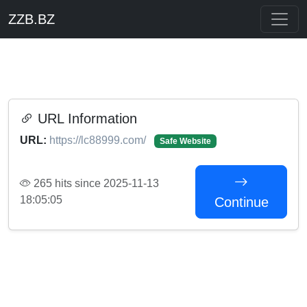
ZZB.BZ
URL Information
URL:
https://lc88999.com/
Safe Website
265 hits since 2025-11-13
18:05:05
Continue