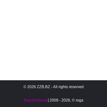
© 2026 ZZB.BZ - All rights reserved
Report Abuse
| 2009 - 2026,
© roga