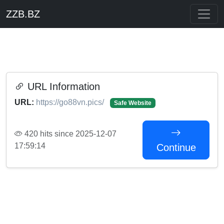
ZZB.BZ
URL Information
URL:
https://go88vn.pics/
Safe Website
420 hits since 2025-12-07
17:59:14
Continue