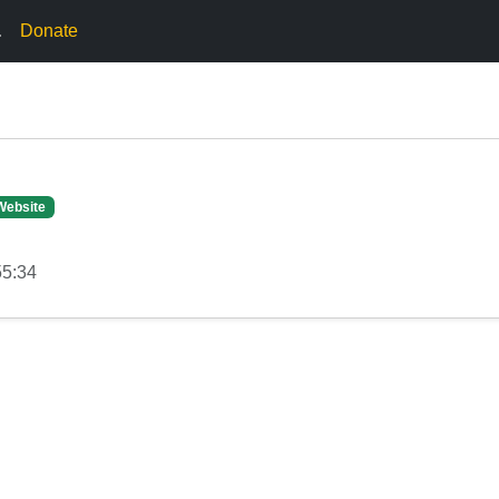
.
Donate
Website
55:34