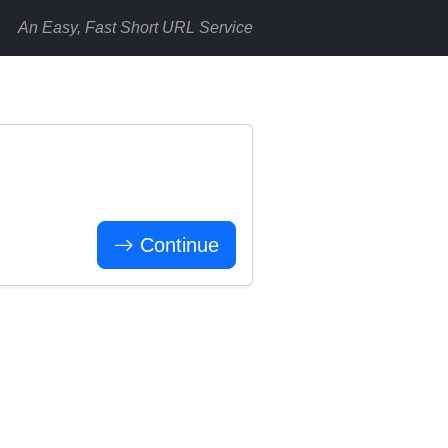
An Easy, Fast Short URL Service
Continue