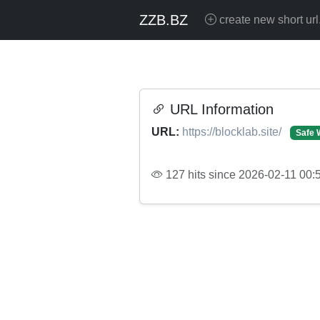
ZZB.BZ
create new short url
URL Information
URL:
https://blocklab.site/
Safe 
127 hits since 2026-02-11 00: