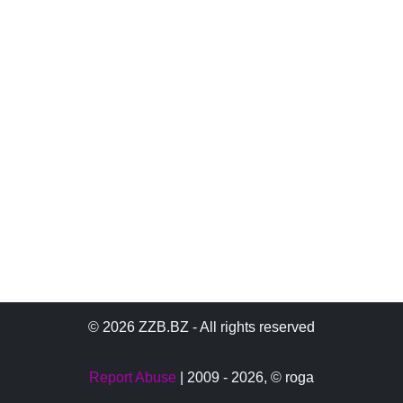
© 2026 ZZB.BZ - All rights reserved
Report Abuse
| 2009 - 2026,
© roga