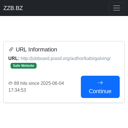
ZZB.BZ
URL Information
URL:
http://jobboard.piasd.org/author/kabirgalving/
Safe Website
89 hits since 2025-06-04
17:34:53
Continue