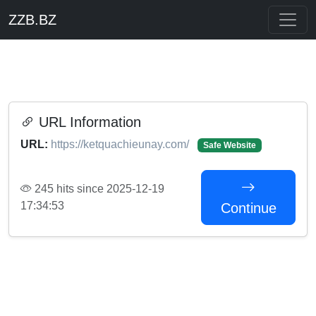
ZZB.BZ
URL Information
URL:
https://ketquachieunay.com/
Safe Website
245 hits since 2025-12-19
17:34:53
Continue