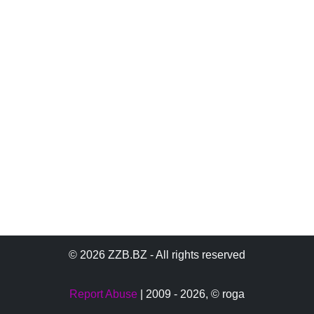
© 2026 ZZB.BZ - All rights reserved
Report Abuse
| 2009 - 2026,
© roga