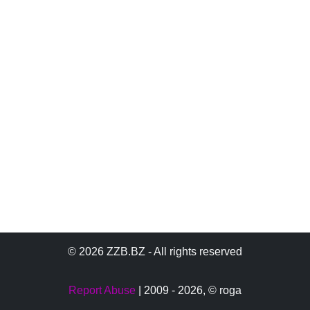
© 2026 ZZB.BZ - All rights reserved
Report Abuse
| 2009 - 2026,
© roga