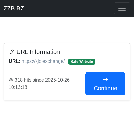
ZZB.BZ
URL Information
URL:
https://kjc.exchange/
Safe Website
318 hits since 2025-10-26
10:13:13
Continue