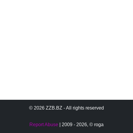
© 2026 ZZB.BZ - All rights reserved
Report Abuse
| 2009 - 2026,
© roga