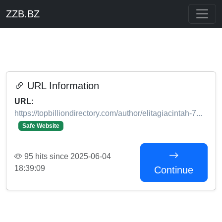
ZZB.BZ
URL Information
URL:
https://topbilliondirectory.com/author/elitagiacintah-7...
Safe Website
95 hits since 2025-06-04
18:39:09
Continue