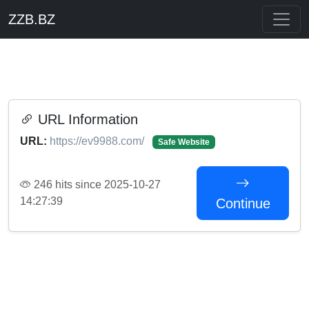
ZZB.BZ
URL Information
URL:
https://ev9988.com/
Safe Website
246 hits since 2025-10-27
14:27:39
Continue