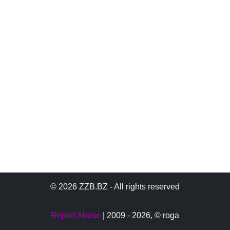
© 2026 ZZB.BZ - All rights reserved
Report Abuse
| 2009 - 2026,
© roga