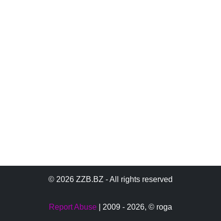
© 2026 ZZB.BZ - All rights reserved
Report Abuse
| 2009 - 2026,
© roga