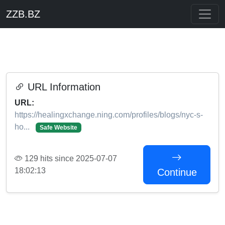
ZZB.BZ
URL Information
URL:
https://healingxchange.ning.com/profiles/blogs/nyc-s-
ho...
Safe Website
129 hits since 2025-07-07
18:02:13
Continue