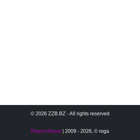
© 2026 ZZB.BZ - All rights reserved
Report Abuse
| 2009 - 2026,
© roga