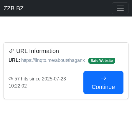
ZZB.BZ
URL Information
URL:
https://linqto.me/about/thaganx
Safe Website
57 hits since 2025-07-23
10:22:02
Continue