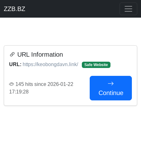
ZZB.BZ
URL Information
URL:
https://keobongdavn.link/
Safe Website
145 hits since 2026-01-22
17:19:28
Continue