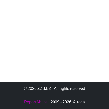
© 2026 ZZB.BZ - All rights reserved
Report Abuse
| 2009 - 2026,
© roga