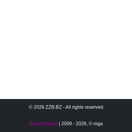
© 2026 ZZB.BZ - All rights reserved
Report Abuse
| 2009 - 2026,
© roga