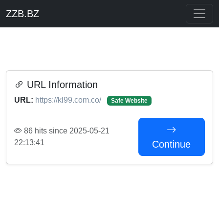
ZZB.BZ
URL Information
URL:
https://kl99.com.co/
Safe Website
86 hits since 2025-05-21
22:13:41
Continue