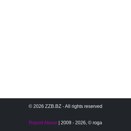
© 2026 ZZB.BZ - All rights reserved
Report Abuse
| 2009 - 2026,
© roga