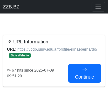
ZZB.BZ
URL Information
URL:
https://ucgp.jujuy.edu.ar/profile/elinaeberhardo/
Safe Website
67 hits since 2025-07-09
09:51:29
Continue