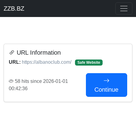
ZZB.BZ
URL Information
URL:
https://albanoclub.com/
Safe Website
58 hits since 2026-01-01
00:42:36
Continue