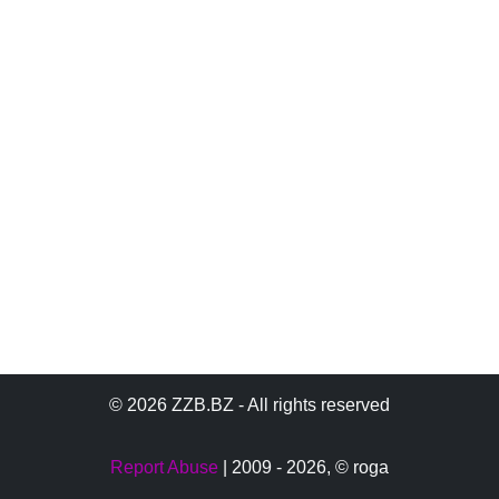
© 2026 ZZB.BZ - All rights reserved
Report Abuse
| 2009 - 2026,
© roga