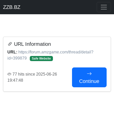
ZZB.BZ
URL Information
URL:
https://forum.amzgame.com/thread/detail?
id=399879
Safe Website
77 hits since 2025-06-26
19:47:48
Continue