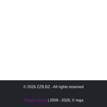
© 2026 ZZB.BZ - All rights reserved
Report Abuse
| 2009 - 2026,
© roga