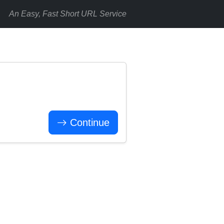
An Easy, Fast Short URL Service
Continue