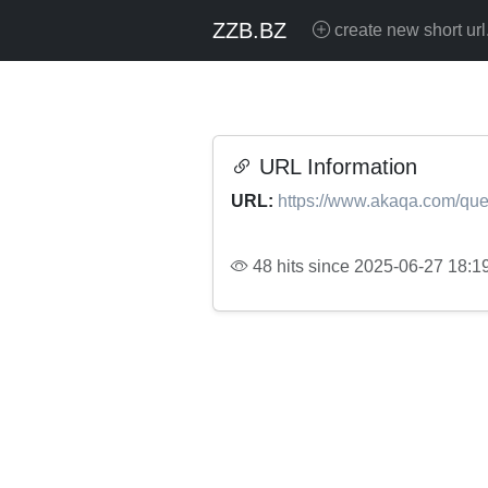
ZZB.BZ
create new short url
URL Information
URL:
https://www.akaqa.com/que
48 hits since 2025-06-27 18:1