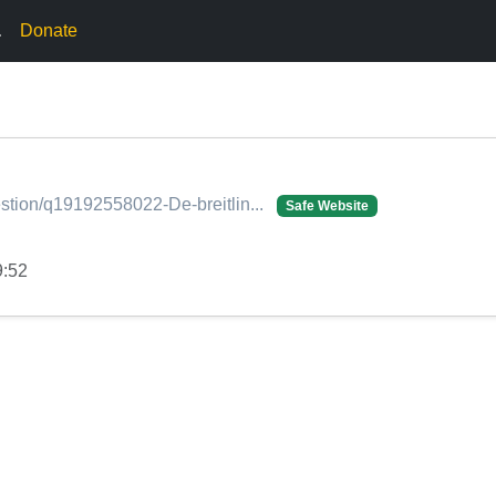
.
Donate
stion/q19192558022-De-breitlin...
Safe Website
9:52