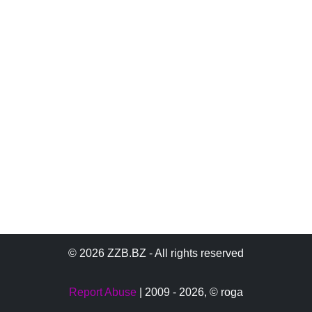
© 2026 ZZB.BZ - All rights reserved
Report Abuse
| 2009 - 2026,
© roga