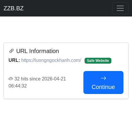
ZZB.BZ
URL Information
URL:
https://luongngockhanh.com/
Safe Website
32 hits since 2026-04-21
06:44:32
Continue