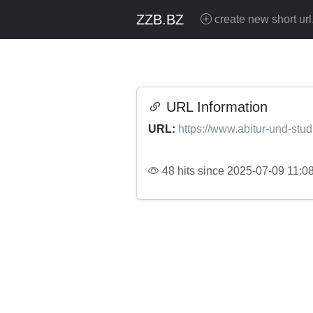
ZZB.BZ
create new short url
URL Information
URL:
https://www.abitur-und-stu
48 hits since 2025-07-09 11:0