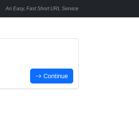
An Easy, Fast Short URL Service
Continue