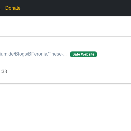
.
Donate
dium.de/Blogs/BFeronia/These-...
Safe Website
8:38